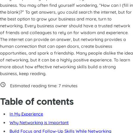
business. You may often find yourself wondering, “How can I (fill in
the blank)?” To get answers, you could search the internet, but for
the best option to grow your business and more, turn to
networking. Every business owner should have a trusted network
of friends and colleagues to rely on for wisdom and experience.
The internet can provide an answer, but networking provides a
human connection that can open doors, create business
opportunities, and spark a friendship. Many people dislike the idea
of networking, but it can be a highly positive experience. To learn
more about how effective networking skills build a strong
business, keep reading.
Estimated reading time:
7
minutes
Table of contents
In My Experience
Why Networking is Important
Build Focus and Follow-Up Skills While Networking