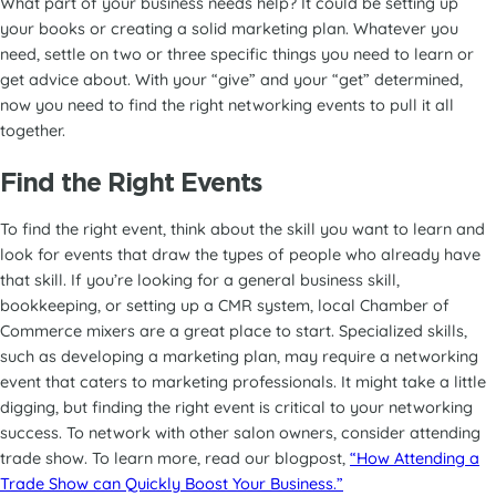
What part of your business needs help? It could be setting up
your books or creating a solid marketing plan. Whatever you
need, settle on two or three specific things you need to learn or
get advice about. With your “give” and your “get” determined,
now you need to find the right networking events to pull it all
together.
Find the Right Events
To find the right event, think about the skill you want to learn and
look for events that draw the types of people who already have
that skill. If you’re looking for a general business skill,
bookkeeping, or setting up a CMR system, local Chamber of
Commerce mixers are a great place to start. Specialized skills,
such as developing a marketing plan, may require a networking
event that caters to marketing professionals. It might take a little
digging, but finding the right event is critical to your networking
success. To network with other salon owners, consider attending
trade show. To learn more, read our blogpost,
“How Attending a
Trade Show can Quickly Boost Your Business.”