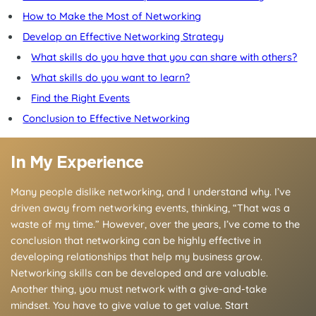
How to Make the Most of Networking
Develop an Effective Networking Strategy
What skills do you have that you can share with others?
What skills do you want to learn?
Find the Right Events
Conclusion to Effective Networking
In My Experience
Many people dislike networking, and I understand why. I’ve
driven away from networking events, thinking, “That was a
waste of my time.” However, over the years, I’ve come to the
conclusion that networking can be highly effective in
developing relationships that help my business grow.
Networking skills can be developed and are valuable.
Another thing, you must network with a give-and-take
mindset. You have to give value to get value. Start