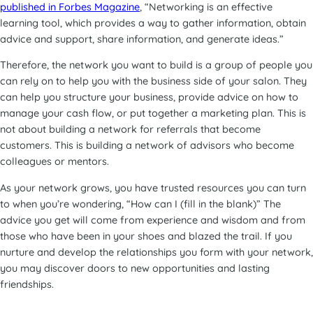
published in Forbes Magazine
, “Networking is an effective
learning tool, which provides a way to gather information, obtain
advice and support, share information, and generate ideas.”
Therefore, the network you want to build is a group of people you
can rely on to help you with the business side of your salon. They
can help you structure your business, provide advice on how to
manage your cash flow, or put together a marketing plan. This is
not about building a network for referrals that become
customers. This is building a network of advisors who become
colleagues or mentors.
As your network grows, you have trusted resources you can turn
to when you’re wondering, “How can I (fill in the blank)” The
advice you get will come from experience and wisdom and from
those who have been in your shoes and blazed the trail. If you
nurture and develop the relationships you form with your network,
you may discover doors to new opportunities and lasting
friendships.