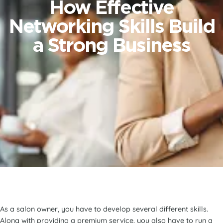
How Effective
Networking Skills Build
a Strong Business
As a salon owner, you have to develop several different skills.
Along with providing a premium service, you also have to run a