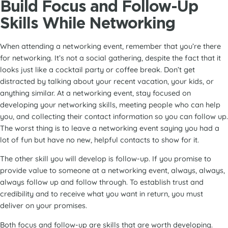
Build Focus and Follow-Up
Skills While Networking
When attending a networking event, remember that you’re there
for networking. It’s not a social gathering, despite the fact that it
looks just like a cocktail party or coffee break. Don’t get
distracted by talking about your recent vacation, your kids, or
anything similar. At a networking event, stay focused on
developing your networking skills, meeting people who can help
you, and collecting their contact information so you can follow up.
The worst thing is to leave a networking event saying you had a
lot of fun but have no new, helpful contacts to show for it.
The other skill you will develop is follow-up. If you promise to
provide value to someone at a networking event, always, always,
always follow up and follow through. To establish trust and
credibility and to receive what you want in return, you must
deliver on your promises.
Both focus and follow-up are skills that are worth developing.