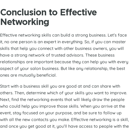
Conclusion
to Effective
Networking
Effective networking skills can build a strong business. Let’s face
it, no one person is an expert in everything. So, if you can master
skills that help you connect with other business owners, you will
have a strong network of trusted advisors. These business
relationships are important because they can help you with every
aspect of your salon business. But like any relationship, the best
ones are mutually beneficial.
Start with a business skill you are good at and can share with
others. Then, determine which of your skills you want to improve.
Next, find the networking events that will likely draw the people
who could help you improve those skills. When you arrive at the
event, stay focused on your purpose, and be sure to follow up
with all the new contacts you make. Effective networking is a skill,
and once you get good at it, you’ll have access to people with the