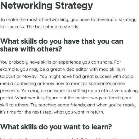
Networking Strategy
To make the most of networking, you have to develop a strategy
for success. The best place to start is:
What skills do you have that you can
share with others?
You probably have skills or experience you can share. For
example, you may be a great video editor with mad skills in
CapCut or Movavi. You might have had great success with social
media contesting or know how to monitor someone’s online
presence. You may be an expert in setting up an effective booking
portal. Whatever it is, figure out the easiest ways to teach your
skill to others. Try teaching some friends, and when you’re ready,
it’s time for the next step, what you want in return.
What skills do you want to learn?