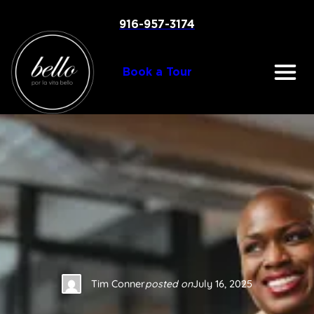
Skip
to
916-957-3174
content
Book a Tour
Tim Conner
posted on
July 16, 2025