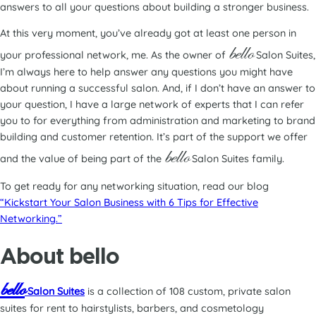
answers to all your questions about building a stronger business.
At this very moment, you’ve already got at least one person in
bello
your professional network, me. As the owner of
Salon Suites,
I’m always here to help answer any questions you might have
about running a successful salon. And, if I don’t have an answer to
your question, I have a large network of experts that I can refer
you to for everything from administration and marketing to brand
building and customer retention. It’s part of the support we offer
bello
and the value of being part of the
Salon Suites family.
To get ready for any networking situation, read our blog
“Kickstart Your Salon Business with 6 Tips for Effective
Networking.”
About bello
bello
Salon Suites
is a collection of 108 custom, private salon
suites for rent to hairstylists, barbers, and cosmetology