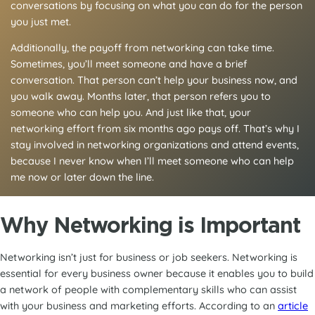
conversations by focusing on what you can do for the person
you just met.
Additionally, the payoff from networking can take time.
Sometimes, you’ll meet someone and have a brief
conversation. That person can’t help your business now, and
you walk away. Months later, that person refers you to
someone who can help you. And just like that, your
networking effort from six months ago pays off. That’s why I
stay involved in networking organizations and attend events,
because I never know when I’ll meet someone who can help
me now or later down the line.
Why Networking is Important
Networking isn’t just for business or job seekers. Networking is
essential for every business owner because it enables you to build
a network of people with complementary skills who can assist
with your business and marketing efforts. According to an
article