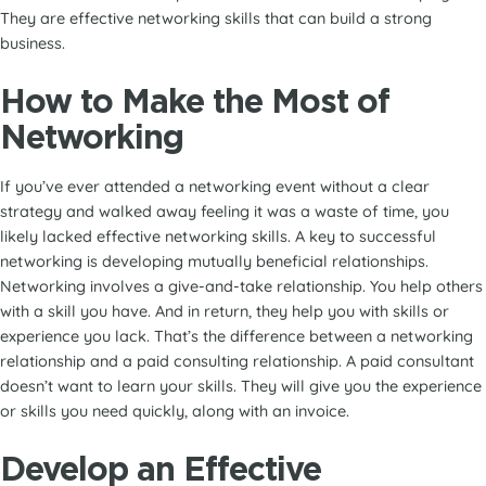
They are effective networking skills that can build a strong
business.
How to Make the Most of
Networking
If you’ve ever attended a networking event without a clear
strategy and walked away feeling it was a waste of time, you
likely lacked effective networking skills. A key to successful
networking is developing mutually beneficial relationships.
Networking involves a give-and-take relationship. You help others
with a skill you have. And in return, they help you with skills or
experience you lack. That’s the difference between a networking
relationship and a paid consulting relationship. A paid consultant
doesn’t want to learn your skills. They will give you the experience
or skills you need quickly, along with an invoice.
Develop an Effective