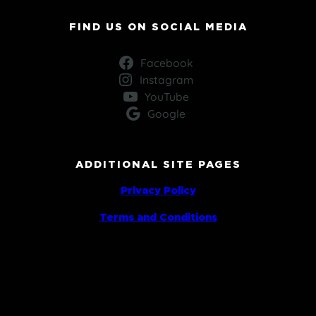
FIND US ON SOCIAL MEDIA
Facebook
Instagram
YouTube
Google
ADDITIONAL SITE PAGES
Privacy Policy
Terms and Conditions