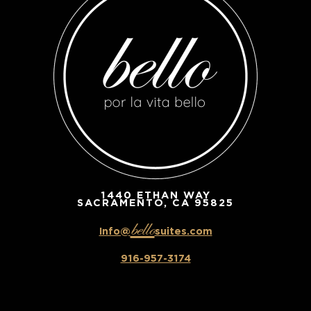
1440 ETHAN WAY
SACRAMENTO, CA 95825
bello
Info@
suites.com
916-957-3174