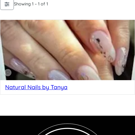
Showing 1 – 1 of 1
Natural Nails by Tanya