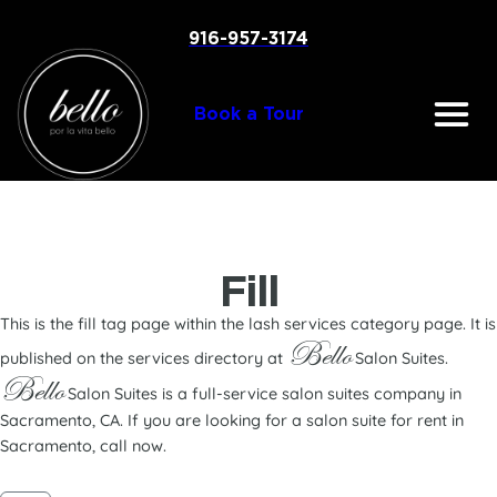
Skip
to
916-957-3174
content
Book a Tour
Fill
This is the fill tag page within the lash services category page. It is
Bello
published on the services directory at
Salon Suites.
Bello
Salon Suites is a full-service salon suites company in
Sacramento, CA. If you are looking for a salon suite for rent in
Sacramento, call now.