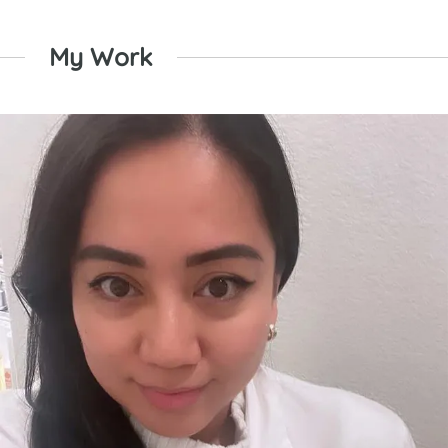
My Work