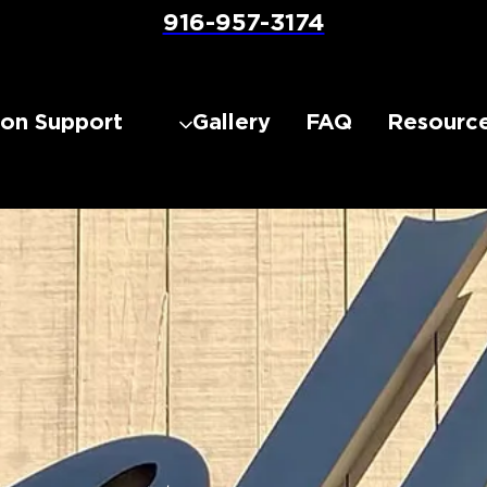
916-957-3174
lon Support
Gallery
FAQ
Resourc