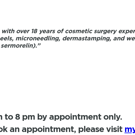
with over 18 years of cosmetic surgery experi
els, microneedling, dermastamping, and weig
 sermorelin).”
 to 8 pm by appointment only.
k an appointment, please visit
my