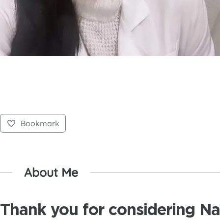
Bookmark
About Me
Thank you for considering N