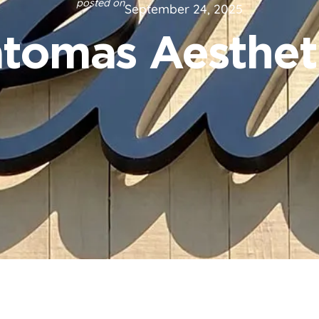
posted on
September 24, 2025
tomas Aesthet