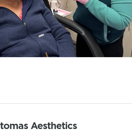
atomas Aesthetics