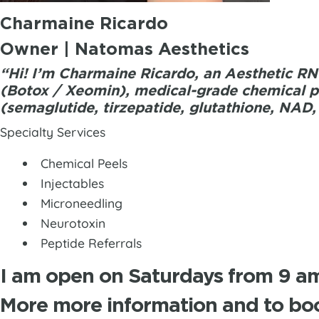
Charmaine Ricardo
Owner | Natomas Aesthetics
“Hi! I’m Charmaine Ricardo, an Aesthetic RN 
(Botox / Xeomin), medical-grade chemical pe
(semaglutide, tirzepatide, glutathione, NAD,
Specialty Services
Chemical Peels
Injectables
Microneedling
Neurotoxin
Peptide Referrals
I am open on Saturdays from 9 am
More more information and to boo