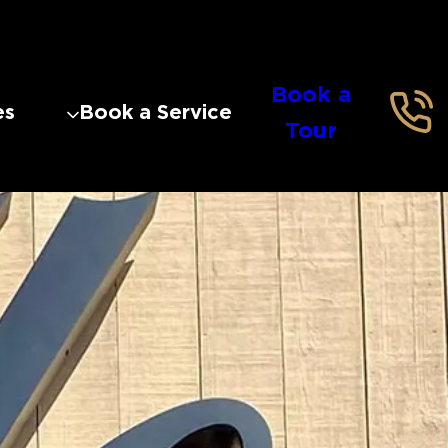
Book a
es
Book a Service
Tour