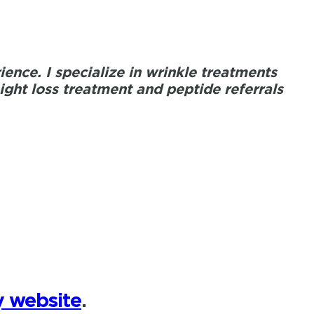
ence. I specialize in wrinkle treatments
ht loss treatment and peptide referrals
 website
.